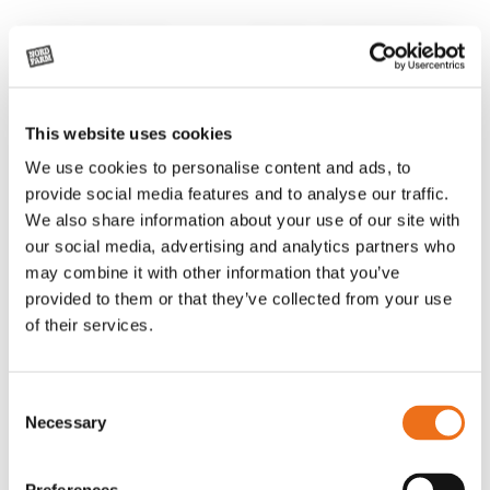
BRACKET, REAR COVER
BRACKET, TRAILER HITCH BALL
A420224
A487061
0
kr
0
kr
(ex. moms)
(ex. moms)
This website uses cookies
We use cookies to personalise content and ads, to
provide social media features and to analyse our traffic.
We also share information about your use of our site with
our social media, advertising and analytics partners who
may combine it with other information that you’ve
provided to them or that they’ve collected from your use
of their services.
Consent
Hydraulcylinder, lyft
ARMREST SUPPORT
Necessary
Selection
A466249
A451679
0
kr
0
kr